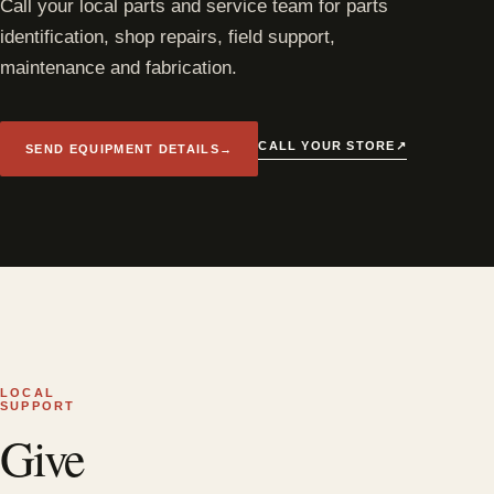
Call your local parts and service team for parts
identification, shop repairs, field support,
maintenance and fabrication.
↗
CALL YOUR STORE
SEND EQUIPMENT DETAILS
→
LOCAL
SUPPORT
Give