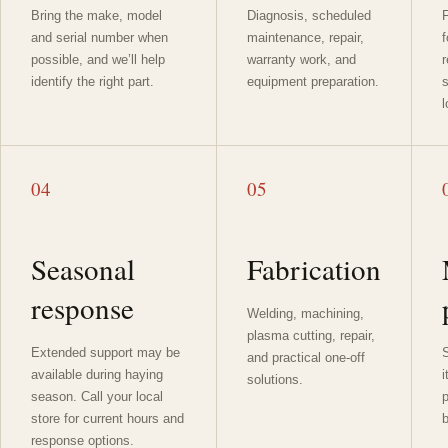
Bring the make, model
Diagnosis, scheduled
F
and serial number when
maintenance, repair,
f
possible, and we’ll help
warranty work, and
identify the right part.
equipment preparation.
l
04
05
Seasonal
Fabrication
response
Welding, machining,
plasma cutting, repair,
Extended support may be
S
and practical one-off
available during haying
i
solutions.
season. Call your local
p
store for current hours and
b
response options.