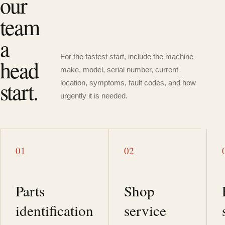
our
team
a
For the fastest start, include the machine
head
make, model, serial number, current
start.
location, symptoms, fault codes, and how
urgently it is needed.
01
02
Parts
Shop
identification
service