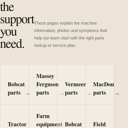
the
support
These pages explain the machine
you
information, photos and symptoms that
need.
help our team start with the right parts
lookup or service plan.
Massey
Bobcat
Ferguson
Vermeer
MacDon
parts
parts
parts
parts
→
→
→
→
Farm
Tractor
equipment
Bobcat
Field