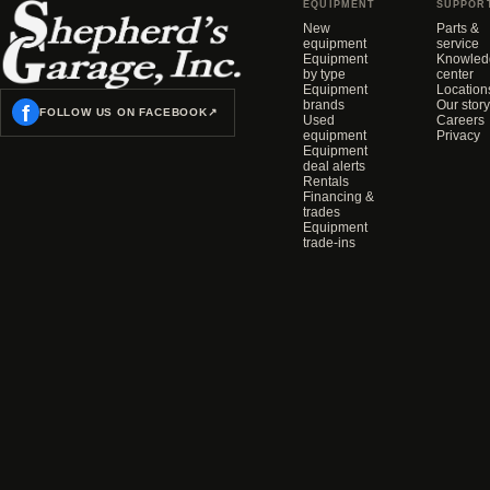
EQUIPMENT
SUPPOR
New
Parts &
equipment
service
Equipment
Knowled
by type
center
Equipment
Location
brands
Our story
f
FOLLOW US ON FACEBOOK
↗
Used
Careers
equipment
Privacy
Equipment
deal alerts
Rentals
Financing &
trades
Equipment
trade-ins