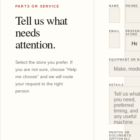
PARTS OR SERVICE
NAME
WEBSITE
PHONE
Tell us what
needs
EMAIL
PREFER
STORE
attention.
EQUIPMENT OR 
Select the store you prefer. If
you are not sure, choose “Help
me choose” and we will route
your request to the right
DETAILS
person.
PHOTOS OR
DOCUMENTS
(OPTIONAL)