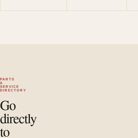
PARTS
&
SERVICE
DIRECTORY
Go
directly
to