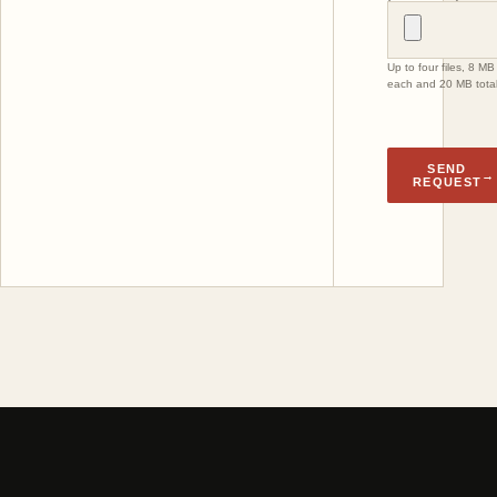
Up to four files, 8 MB
each and 20 MB total
SEND
→
REQUEST