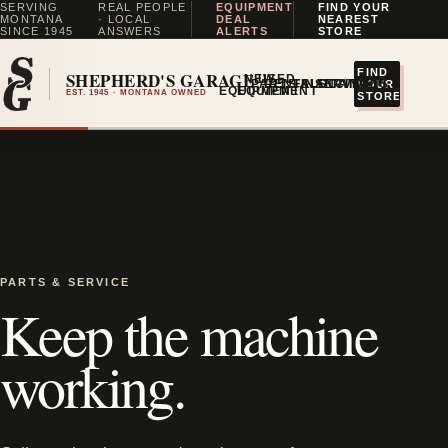
SERVING
REAL PEOPLE
EQUIPMENT
FIND YOUR
MONTANA
· LOCAL
DEAL
NEAREST
SINCE 1945
ANSWERS
ALERTS
STORE
FIND
SHEPHERD'S GARAGE
NEW
USED
↗
PARTS & SERVICE
RENTALS
FINANCING
LOCATIONS
YOUR
EQUIPMENT
EQUIPMENT
EST. 1945 · MONTANA OWNED
STORE
PARTS & SERVICE
Keep the machine
working.