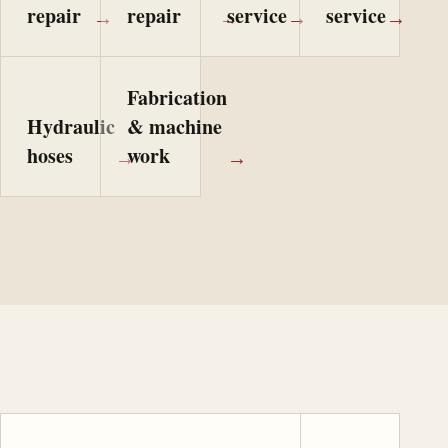
repair
repair
service
service
→
→
→
→
Fabrication
Hydraulic
& machine
hoses
work
→
→