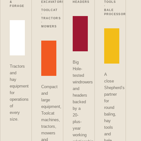
&
EXCAVATORS
HEADERS
TOOLS
FORAGE
·
·
TOOLCAT
BALE
·
PROCESSORS
TRACTORS
·
MOWERS
Big
Tractors
Hole-
and
A
tested
hay
close
windrowers
equipment
Compact
Shepherd’s
and
for
and
partner
headers
operations
large
for
backed
of
equipment,
round
by a
every
Toolcat
baling,
20-
size.
machines,
hay
plus-
tractors,
tools
year
mowers
and
working
and
bale