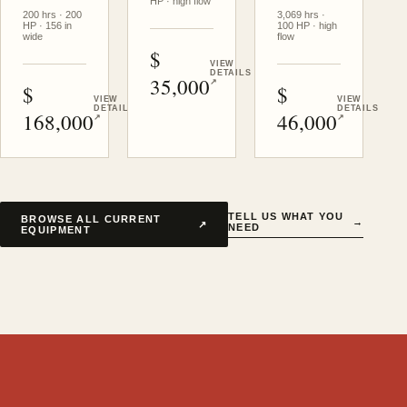
HP · high flow
200 hrs · 200
3,069 hrs ·
HP · 156 in
100 HP · high
wide
flow
USD
VIEW
DETAILS
35,000
↗
USD
USD
VIEW
VIEW
DETAILS
DETAILS
168,000
46,000
↗
↗
TELL US WHAT YOU
BROWSE ALL CURRENT
→
↗
NEED
EQUIPMENT