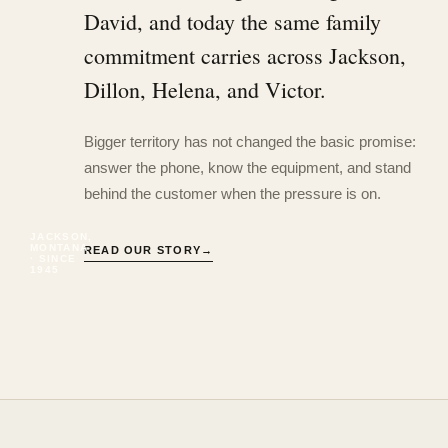
David, and today the same family
commitment carries across Jackson,
Dillon, Helena, and Victor.
Bigger territory has not changed the basic promise:
answer the phone, know the equipment, and stand
behind the customer when the pressure is on.
JACKSON,
MONTANA
READ OUR STORY
→
· SINCE
1945