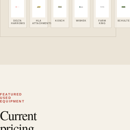
DELTA
HLA
KOSCH
WISHEK
FARM
SCHULTE
HARROWS
ATTACHMENTS
KING
FEATURED
USED
EQUIPMENT
Current
pricing.