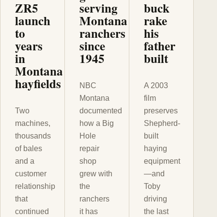
ZR5
serving
buck
launch
Montana
rake
to
ranchers
his
years
since
father
in
1945
built
Montana
hayfields
NBC
A 2003
Montana
film
Two
documented
preserves
machines,
how a Big
Shepherd-
thousands
Hole
built
of bales
repair
haying
and a
shop
equipment
customer
grew with
—and
relationship
the
Toby
that
ranchers
driving
continued
it has
the last