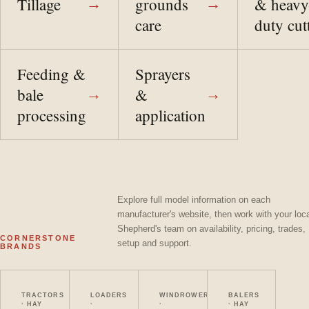
Tillage
grounds
& heavy
→
→
care
duty cut
Feeding &
Sprayers
bale
&
→
→
processing
application
Explore full model information on each
manufacturer's website, then work with your loc
Shepherd's team on availability, pricing, trades,
CORNERSTONE
setup and support.
BRANDS
Massey Ferguson
Bobcat
MacDon
Vermeer
TRACTORS
LOADERS
WINDROWERS
BALERS
· HAY
·
·
· HAY