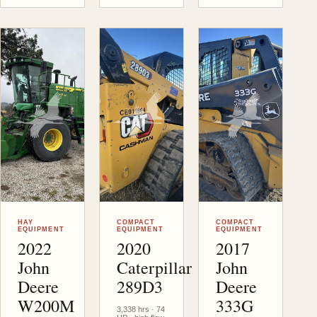
Victor
, MT
Victor
, MT
Victor
, MT
HAY
COMPACT
COMPACT
EQUIPMENT
EQUIPMENT
EQUIPMENT
2022
2020
2017
John
Caterpillar
John
Deere
289D3
Deere
W200M
333G
3,338 hrs · 74