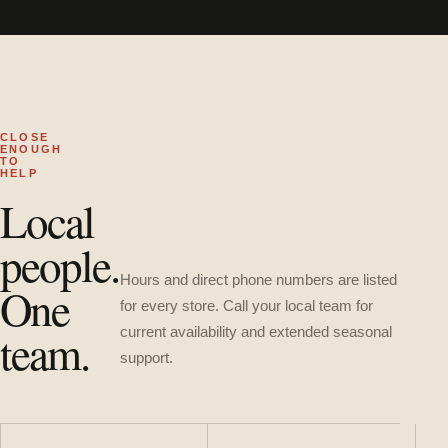
CLOSE
ENOUGH
TO
HELP
Local
people.
Hours and direct phone numbers are listed
One
for every store. Call your local team for
team.
current availability and extended seasonal
support.