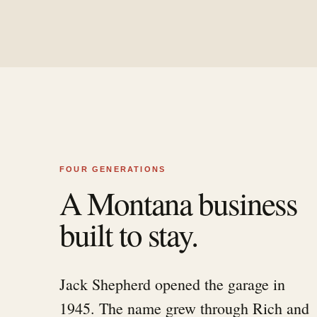
FOUR GENERATIONS
A Montana business
built to stay.
Jack Shepherd opened the garage in
1945. The name grew through Rich and