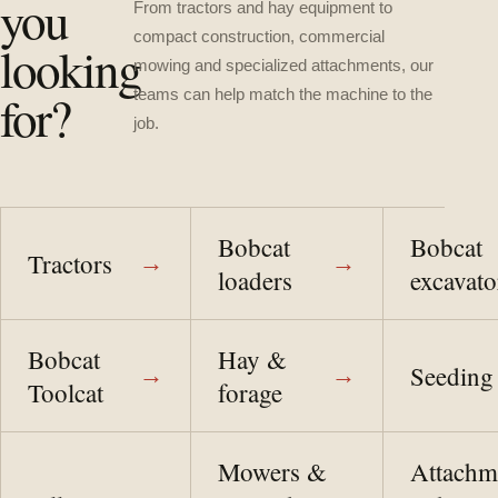
you
From tractors and hay equipment to
compact construction, commercial
looking
mowing and specialized attachments, our
for?
teams can help match the machine to the
job.
Bobcat
Bobcat
Tractors
→
→
loaders
excavato
Bobcat
Hay &
Seeding
→
→
Toolcat
forage
Mowers &
Attachm