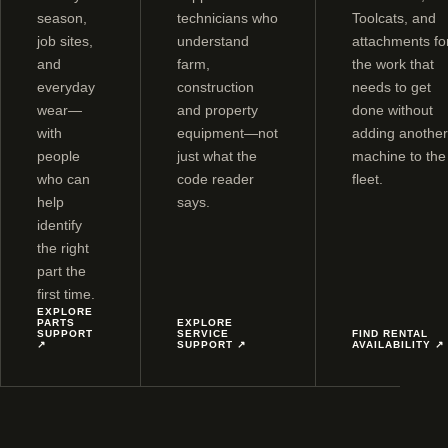
season,
technicians who
Toolcats, and
job sites,
understand
attachments fo
and
farm,
the work that
everyday
construction
needs to get
wear—
and property
done without
with
equipment—not
adding another
people
just what the
machine to the
who can
code reader
fleet.
help
says.
identify
the right
part the
first time.
EXPLORE
PARTS
EXPLORE
SUPPORT
SERVICE
FIND RENTAL
↗
SUPPORT
↗
AVAILABILITY
↗