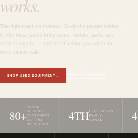
works.
The right machine matters. So do the people behind
it. Our local teams bring sales, rentals, parts, and
service together—and stand behind you when the
work cannot wait.
↗
FIND A LOCATION
SHOP USED EQUIPMENT
→
YEARS
80+
4TH
4
HELPING
GENERATION
CUSTOMERS
FAMILY-
GET THE
OWNED
WORK DONE