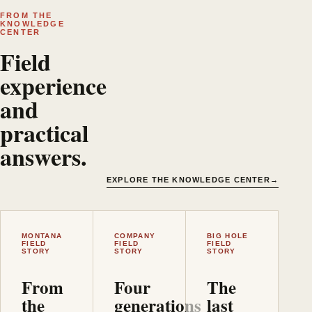
FROM THE
KNOWLEDGE
CENTER
Field
experience
and
practical
answers.
EXPLORE THE KNOWLEDGE CENTER
→
MONTANA
COMPANY
BIG HOLE
FIELD
FIELD
FIELD
STORY
STORY
STORY
From
Four
The
the
generations
last