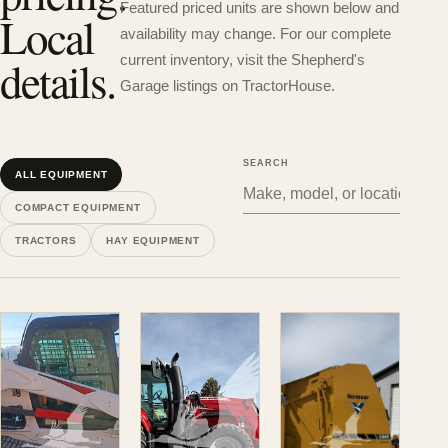
Featured priced units are shown below and
Local
availability may change. For our complete
details.
current inventory, visit the Shepherd's
Garage listings on TractorHouse.
SEARCH
ALL EQUIPMENT
COMPACT EQUIPMENT
TRACTORS
HAY EQUIPMENT