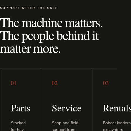
SUPPORT AFTER THE SALE
The machine matters.
The people behind it
matter more.
01
02
03
Parts
Service
Rental
Stocked
Shop and field
Bobcat loaders
for hay
support from
excavators,