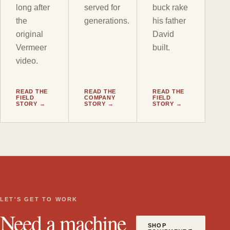
long after
served for
buck rake
the
generations.
his father
original
David
Vermeer
built.
video.
READ THE
READ THE
READ THE
FIELD
COMPANY
FIELD
STORY →
STORY →
STORY →
LET'S GET TO WORK
Need a machine
SHOP
→