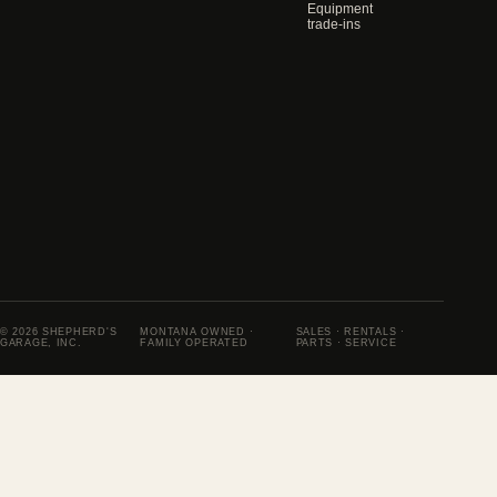
Equipment
trade-ins
© 2026 SHEPHERD'S
MONTANA OWNED ·
SALES · RENTALS ·
GARAGE, INC.
FAMILY OPERATED
PARTS · SERVICE