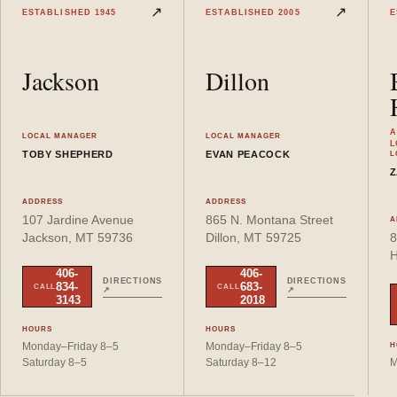
View
Jackson
location details
View
Dillon
location details
↗
↗
ESTABLISHED
1945
ESTABLISHED
2005
E
Jackson
Dillon
A
LOCAL MANAGER
LOCAL MANAGER
L
TOBY SHEPHERD
EVAN PEACOCK
L
Z
ADDRESS
ADDRESS
107 Jardine Avenue
865 N. Montana Street
A
Jackson
, MT
59736
Dillon
, MT
59725
8
H
406-
406-
DIRECTIONS
DIRECTIONS
834-
683-
CALL
CALL
↗
↗
3143
2018
HOURS
HOURS
Monday–Friday 8–5
Monday–Friday 8–5
H
Saturday 8–5
Saturday 8–12
M