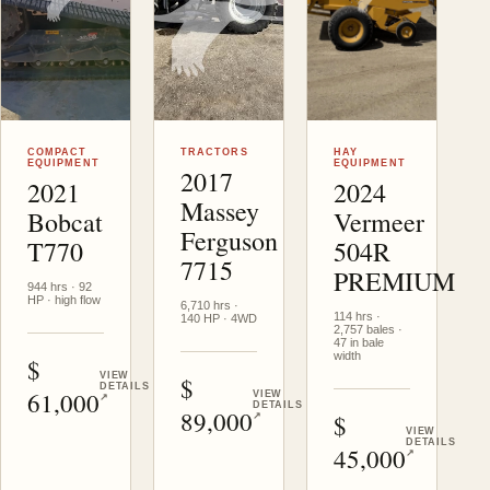
Helena
, MT
Victor
, MT
Victor
, MT
COMPACT
TRACTORS
HAY
EQUIPMENT
EQUIPMENT
2017
2021
2024
Massey
Bobcat
Vermeer
Ferguson
T770
504R
7715
PREMIUM
944 hrs · 92
HP · high flow
6,710 hrs ·
114 hrs ·
140 HP · 4WD
2,757 bales ·
47 in bale
width
USD
VIEW
USD
DETAILS
61,000
VIEW
↗
DETAILS
89,000
USD
↗
VIEW
DETAILS
45,000
↗