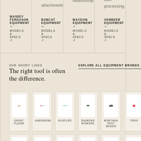
relationship.
attachments.
processing.
MASSEY
FERGUSON
BOBCAT
MACDON
VERMEER
EQUIPMENT
EQUIPMENT
EQUIPMENT
EQUIPMENT
→
→
→
→
MODELS
MODELS
MODELS
MODELS
&
&
&
&
SPECS
SPECS
SPECS
SPECS
↗
↗
↗
↗
OUR SHORT LINES
EXPLORE ALL EQUIPMENT BRANDS
The right tool is often
the difference.
GREAT
ANDERSON
HUSTLER
DIAMOND
MONTANA
TORO
PLAINS
MOWERS
POST
DRIVER