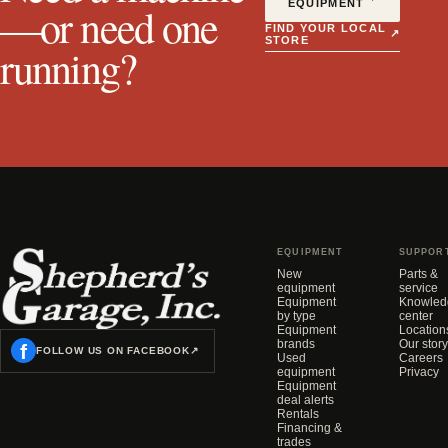
EQUIPMENT
—or need one
FIND YOUR LOCAL
↗
STORE
running?
EQUIPMENT
SUPPOR
New
Parts &
equipment
service
Equipment
Knowled
by type
center
Equipment
Location
brands
Our story
f
FOLLOW US ON FACEBOOK
↗
Used
Careers
equipment
Privacy
Equipment
deal alerts
Rentals
Financing &
trades