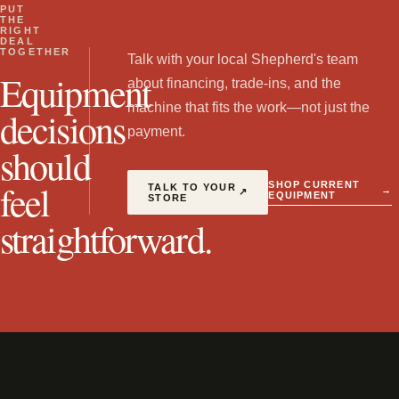
PUT
THE
RIGHT
DEAL
TOGETHER
Talk with your local Shepherd's team
Equipment
about financing, trade-ins, and the
machine that fits the work—not just the
decisions
payment.
should
feel
SHOP CURRENT
TALK TO YOUR
→
↗
EQUIPMENT
STORE
straightforward.